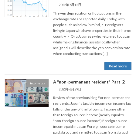
2022年7月12日
The yen depreciation or fluctuations in the
exchange rate are reported daily. Today, with
people such as below in mind,・ Foreigners
living in Japan who have properties in their home
country,・ Or a Japanese who returned to Japan
while making financial assets locally when
assigned, I will describe the yen conversion rate
when conducting transactions […]
Read more
A "non-permanent resident" Part ２
income tax
2022年6月29日
Review of the previous blog For non-permanent
residents, Japan's taxable income on income tax
falls under any of the following. Income other
than foreign source income (nearly equal to
"non-foreign source income") Foreign source
income paid in Japan Foreign source income
paid abroad and remitted to Japan from abroad