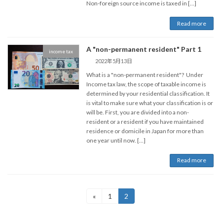
Non-foreign source income is taxed in […]
Read more
A "non-permanent resident" Part 1
income tax
2022年5月13日
What is a "non-permanent resident"? Under
Income tax law, the scope of taxable income is
determined by your residential classification. It
is vital to make sure what your classification is or
will be. First, you are divided into a non-
resident or a resident if you have maintained
residence or domicile in Japan for more than
one year until now. […]
Read more
Posts
Page
Page
«
1
2
pagination