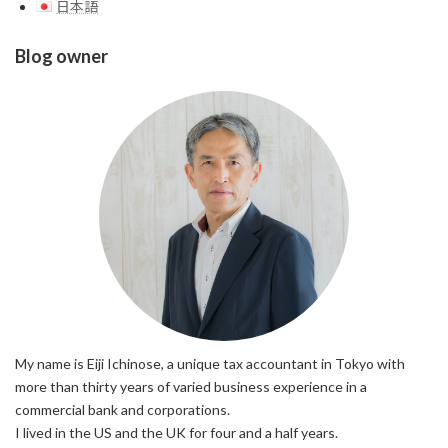
日本語
Blog owner
My name is Eiji Ichinose, a unique tax accountant in Tokyo with
more than thirty years of varied business experience in a
commercial bank and corporations.
I lived in the US and the UK for four and a half years.