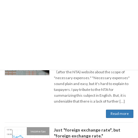
According to it, compared to 2021, the land price
has risen the most in Hakuba Village, Nagano
Prefecture. National newspapers reported that
the main reason […]
Read more
Necessary expenses：Part1
income tax
2022年7月19日
There is an article on the National Tax Agency
（after the NTA) website about the scope of
"necessary expenses." "Necessary expenses"
sound plain and easy, but it's hard to explain to
taxpayers. I pay tribute to the NTA for
summarizing this subject in English. But, it is
undeniable that there is a lack of further […]
Read more
Just "foreign exchange rate", but
income tax
"foreign exchange rate."